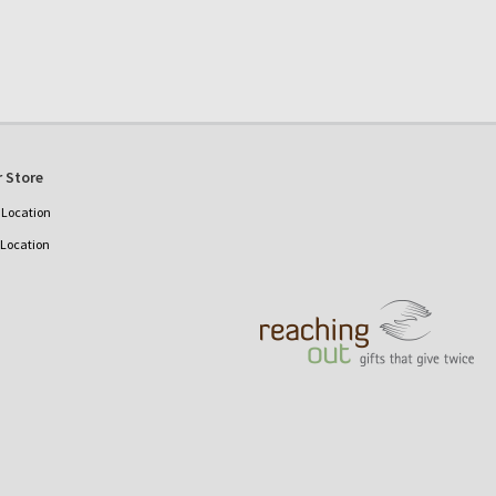
 Store
Location
 Location