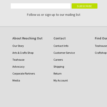
Follow us or sign up to our mailing list
About Reaching Out
Contact
Find Our
Our Story
Contact Info
Teahouse 
Arts & Crafts Shop
Customer Service
Craftshop
Teahouse
Careers
Advocacy
Shipping
Corporate Partners
Return
Media
My Account