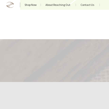
Shop Now
About Reaching Out
Contact Us