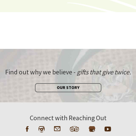
Find out why we believe -
gifts that give twice.
OUR STORY
Connect with Reaching Out