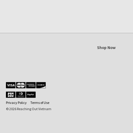
Shop Now
Privacy Policy
Terms of Use
© 2026 Reaching Out Vietnam