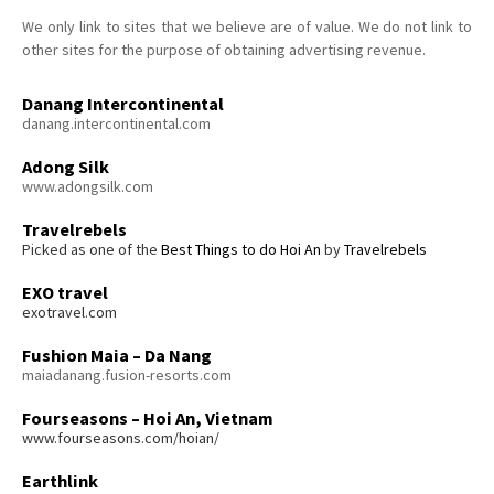
We only link to sites that we believe are of value. We do not link to
other sites for the purpose of obtaining advertising revenue.
Danang Intercontinental
danang.intercontinental.com
Adong Silk
www.adongsilk.com
Travelrebels
Picked as one of the
Best Things to do Hoi An
by
Travelrebels
EXO travel
exotravel.com
Fushion Maia – Da Nang
maiadanang.fusion-resorts.com
Fourseasons – Hoi An, Vietnam
www.fourseasons.com/hoian/
Earthlink