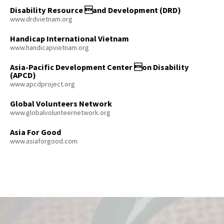
Disability Resource and Development (DRD)
www.drdvietnam.org
Handicap International Vietnam
www.handicapvietnam.org
Asia-Pacific Development Center on Disability
(APCD)
www.apcdproject.org
Global Volunteers Network
www.globalvolunteernetwork.org
Asia For Good
www.asiaforgood.com