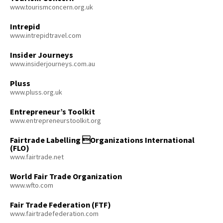
www.tourismconcern.org.uk
Intrepid
www.intrepidtravel.com
Insider Journeys
www.insiderjourneys.com.au
Pluss
www.pluss.org.uk
Entrepreneur’s Toolkit
www.entrepreneurstoolkit.org
Fairtrade Labelling Organizations International
(FLO)
www.fairtrade.net
World Fair Trade Organization
www.wfto.com
Fair Trade Federation (FTF)
www.fairtradefederation.com