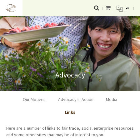
▼
Advocacy
Our Motives
Advocacy in Action
Media
Links
Here are a number of links to fair trade, social enterprise resources
and some other sites that may be of interest to you.