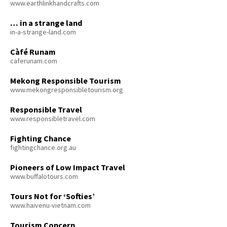
www.earthlinkhandcrafts.com
… in a strange land
in-a-strange-land.com
Càfé Runam
caferunam.com
Mekong Responsible Tourism
www.mekongresponsibletourism.org
Responsible Travel
www.responsibletravel.com
Fighting Chance
fightingchance.org.au
Pioneers of Low Impact Travel
www.buffalotours.com
Tours Not for ‘Softies’
www.haivenu-vietnam.com
Tourism Concern