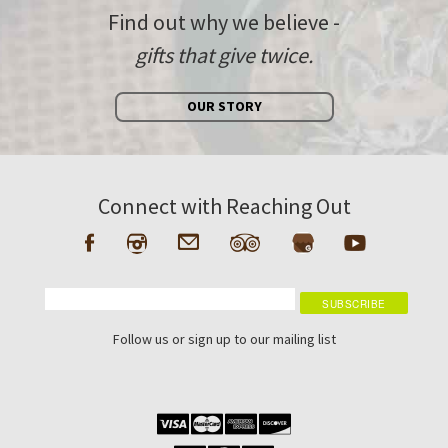
Find out why we believe -
gifts that give twice.
OUR STORY
Connect with Reaching Out
Follow us or sign up to our mailing list