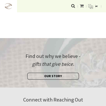
▼
Find out why we believe -
gifts that give twice.
OUR STORY
Connect with Reaching Out