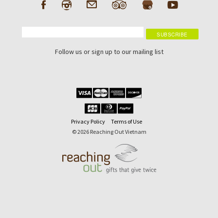
Follow us or sign up to our mailing list
Privacy Policy
Terms of Use
© 2026 Reaching Out Vietnam