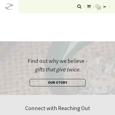
▼
Find out why we believe -
gifts that give twice.
OUR STORY
Connect with Reaching Out