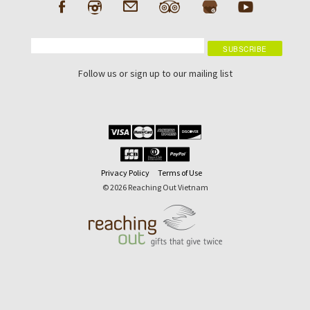
Follow us or sign up to our mailing list
Privacy Policy
Terms of Use
© 2026 Reaching Out Vietnam