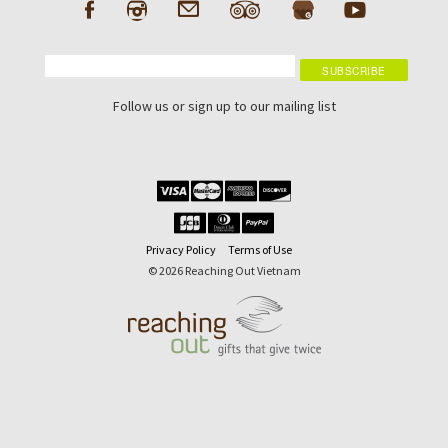
Follow us or sign up to our mailing list
Privacy Policy
Terms of Use
© 2026 Reaching Out Vietnam