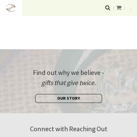
Find out why we believe -
gifts that give twice.
OUR STORY
Connect with Reaching Out