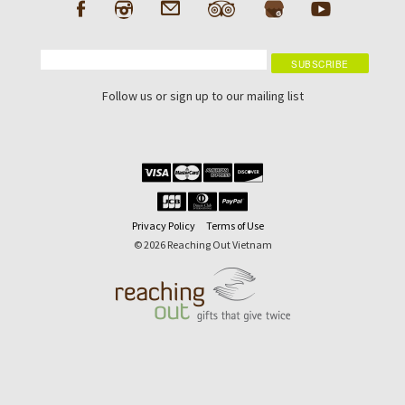
Follow us or sign up to our mailing list
Privacy Policy
Terms of Use
© 2026 Reaching Out Vietnam