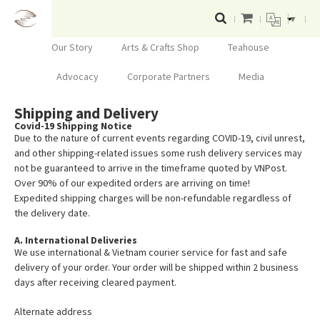
▼
Our Story
Arts & Crafts Shop
Teahouse
Advocacy
Corporate Partners
Media
Shipping and Delivery
Covid-19 Shipping Notice
Due to the nature of current events regarding COVID-19, civil unrest,
and other shipping-related issues some rush delivery services may
not be guaranteed to arrive in the timeframe quoted by VNPost.
Over 90% of our expedited orders are arriving on time!
Expedited shipping charges will be non-refundable regardless of
the delivery date.
A. International Deliveries
We use international & Vietnam courier service for fast and safe
delivery of your order. Your order will be shipped within 2 business
days after receiving cleared payment.
Alternate address