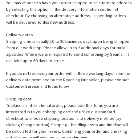
You may choose to have your order shipped to an alternate address
by selecting this option in the delivery information section at
checkout. By choosing an alternative address, all pending orders
will be delivered to this new address.
Delivery dates
Shipping time is usually 10 to 30 business days upon being shipped
from our workshop. Please allow up to 2 additional days for rural
zipcodes. Where we are required to send something by Seamail, it
can take up to 60 days to arrive.
If you do not receive your order within three working days from the
delivery date promised by the Reaching Out seller, please contact
Customer Service
and let us know.
Shipping cost
To place an international order, please add the items you are
interested in to your shopping cart and utilize our standard
checkout to choose shipping location and delivery method (by
clicking Change button). Shipping – handling costs and timeline will
be calculated for your review. Combining your order and checking
out all at once will help you save on shipping.