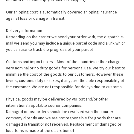
Our shipping cost is automatically covered shipping insurance
against loss or damage in transit.
Delivery information
Depending on the carrier we send your order with, the dispatch e-
mail we send you may include a unique parcel code and a link which
you can use to track the progress of your parcel.
Customs and import taxes – Most of the countries either charge a
very nominal or no duty goods for personal use. We try our best to
minimize the cost of the goods to our customers. However these
levies, customs duty or taxes, if any, are the sole responsibility of
the customer. We are not responsible for delays due to customs.
Physical goods may be delivered by VNPost and/or other
international reputable courier companies.
Damaged or lost orders should be resolved with the courier
company directly and we are not responsible for goods that are
damaged in transit or not received. Replacement of damaged or
lost items is made at the discretion of