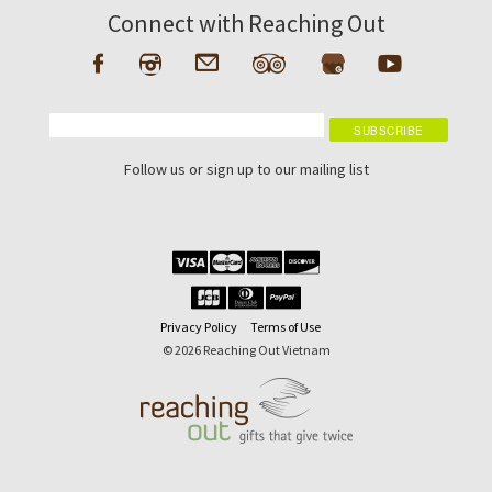
Connect with Reaching Out
Follow us or sign up to our mailing list
Privacy Policy
Terms of Use
© 2026 Reaching Out Vietnam