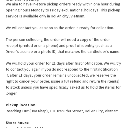
We aim to have In-store pickup orders ready within one hour during
opening hours Monday to Friday excl. national holidays. This pick-up
service is available only in Hoi An city, Vietnam.
We will contact you as soon as the order is ready for collection.
The person collecting the order will need a copy of the order
receipt (printed or on a phone) and proof of identity (such as a
Driver’s License or a photo ID) that matches the cardholder’s name.
We will hold your order for 21 days after first notification. We will try
to contact you again if you do not respond to the first notification.
If, after 21 days, your order remains uncollected, we reserve the
right to cancel your order, issue a full refund and return the item(s)
to stock unless you have specifically asked us to hold the items for
longer.
Pickup location:
Reaching Out (Hoa Nhap), 131 Tran Phu Street, Hoi An City, Vietnam
Store hours: