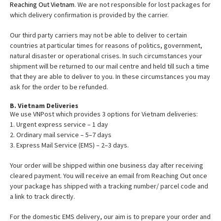
Reaching Out Vietnam
. We are not responsible for lost packages for
which delivery confirmation is provided by the carrier.
Our third party carriers may not be able to deliver to certain
countries at particular times for reasons of politics, government,
natural disaster or operational crises. In such circumstances your
shipment will be returned to our mail centre and held till such a time
that they are able to deliver to you. In these circumstances you may
ask for the order to be refunded.
B. Vietnam Deliveries
We use VNPost which provides 3 options for Vietnam deliveries:
1. Urgent express service – 1 day
2. Ordinary mail service – 5–7 days
3. Express Mail Service (EMS) – 2–3 days.
Your order will be shipped within one business day after receiving
cleared payment. You will receive an email from Reaching Out once
your package has shipped with a tracking number/ parcel code and
a link to track directly.
For the domestic EMS delivery, our aim is to prepare your order and