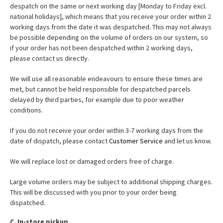
despatch on the same or next working day [Monday to Friday excl.
national holidays], which means that you receive your order within 2
working days from the date it was despatched. This may not always
be possible depending on the volume of orders on our system, so
if your order has not been despatched within 2 working days,
please contact us directly.
We will use all reasonable endeavours to ensure these times are
met, but cannot be held responsible for despatched parcels
delayed by third parties, for example due to poor weather
conditions.
If you do not receive your order within 3-7 working days from the
date of dispatch, please contact
Customer Service
and let us know.
We will replace lost or damaged orders free of charge.
Large volume orders may be subject to additional shipping charges.
This will be discussed with you prior to your order being
dispatched.
C. In-store pickup