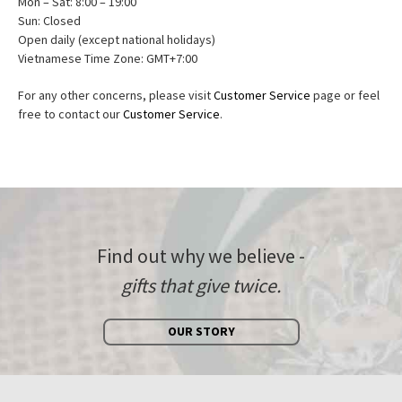
Mon – Sat: 8:00 – 19:00
Sun: Closed
Open daily (except national holidays)
Vietnamese Time Zone: GMT+7:00
For any other concerns, please visit
Customer Service
page or feel
free to contact our
Customer Service
.
Find out why we believe -
gifts that give twice.
OUR STORY