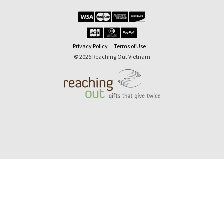
Privacy Policy
Terms of Use
© 2026 Reaching Out Vietnam