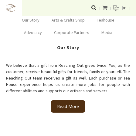
▼
Our Story
Arts & Crafts Shop
Teahouse
Advocacy
Corporate Partners
Media
Our Story
We believe that a gift from Reaching Out gives twice. You, as the
customer, receive beautiful gifts for friends, family or yourself. The
Reaching Out team receives a gift as well. Each purchase or Tea
House experience helps us create more jobs for people with
different abilities and supports our artisans and servers
Read More