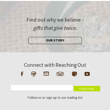
Find out why we believe -
gifts that give twice.
OUR STORY
Connect with Reaching Out
Follow us or sign up to our mailing list